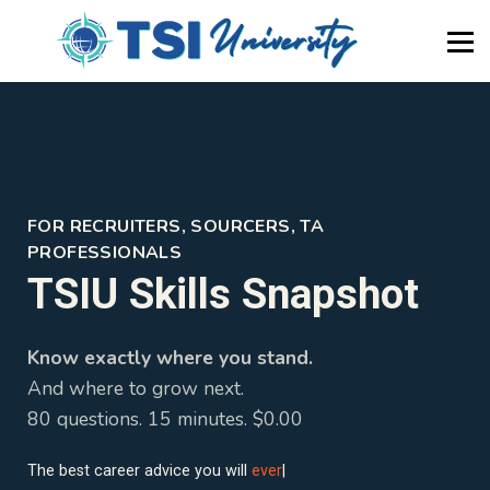
About Us
Newsletter
Blog
Home
Become a Member
FOR RECRUITERS, SOURCERS, TA
PROFESSIONALS
TSIU Skills Snapshot
Know exactly where you stand.
And where to grow next.
80 questions. 15 minutes. $0.00
The best career advice you will
ever
|