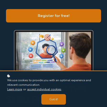
Register for free!
We use cookies to provide you with an optimal experience and
How Sharp Are Your
relevant communication.
Learn more
or
accept individual cookies
.
Skills, Really?
Got it!