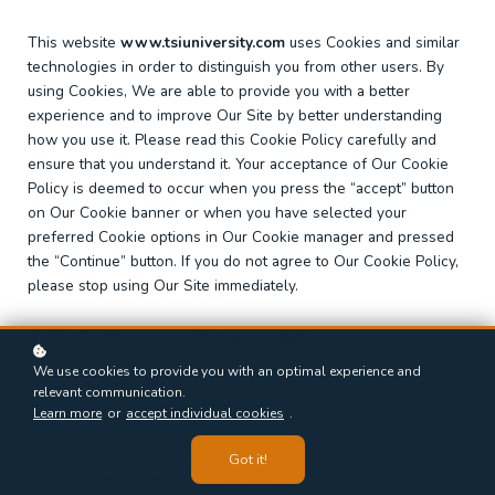
This website
www.tsiuniversity.com
uses Cookies and similar
technologies in order to distinguish you from other users. By
using Cookies, We are able to provide you with a better
experience and to improve Our Site by better understanding
how you use it. Please read this Cookie Policy carefully and
ensure that you understand it. Your acceptance of Our Cookie
Policy is deemed to occur when you press the “accept” button
on Our Cookie banner or when you have selected your
preferred Cookie options in Our Cookie manager and pressed
the “Continue” button. If you do not agree to Our Cookie Policy,
please stop using Our Site immediately.
1. Definitions and Interpretation
We use cookies to provide you with an optimal experience and
In this Cookie Policy, unless the context otherwise requires, the
relevant communication.
following expressions have the following meanings:
Learn more
or
accept individual cookies
.
Cookie
: means a small file placed on your computer or device
by Our Site when you visit certain parts of Our Site and/or when
Got it!
you use certain features of Our Site;