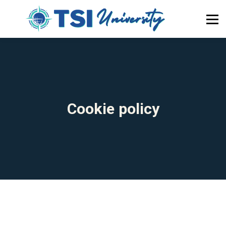
About Us
Newsletter
Blog
Home
Become a Member
Cookie policy