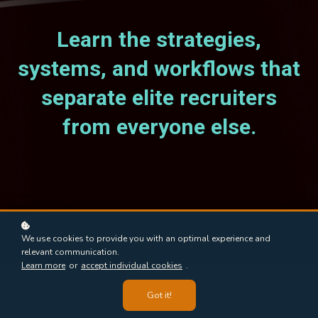
Learn the strategies,
systems, and workflows that
separate elite recruiters
from everyone else.
We use cookies to provide you with an optimal experience and
relevant communication.
Learn more
or
accept individual cookies
.
Got it!