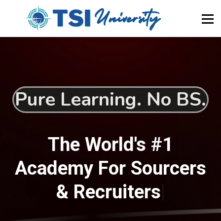
About Us
Newsletter
Blog
Home
Become a Member
Pure Learning. No BS.
The World's #1
Academy For Sourcers
& Recruiters
|